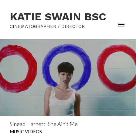
KATIE SWAIN BSC
CINEMATOGRAPHER / DIRECTOR
Sinead Harnett 'She Ain't Me'
MUSIC VIDEOS