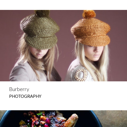
Burberry
PHOTOGRAPHY