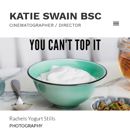
KATIE SWAIN BSC
CINEMATOGRAPHER / DIRECTOR
Rachels Yogurt Stills
PHOTOGRAPHY