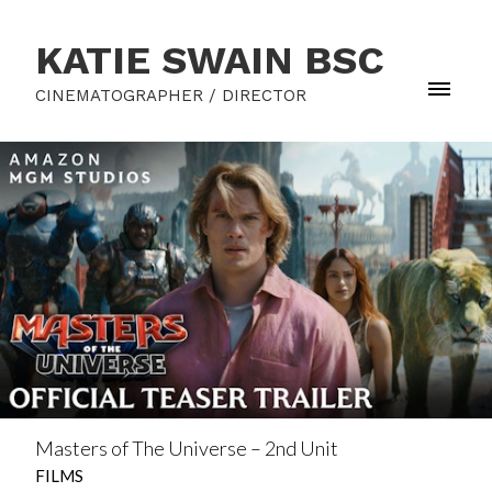
KATIE SWAIN BSC
CINEMATOGRAPHER / DIRECTOR
Masters of The Universe – 2nd Unit
FILMS