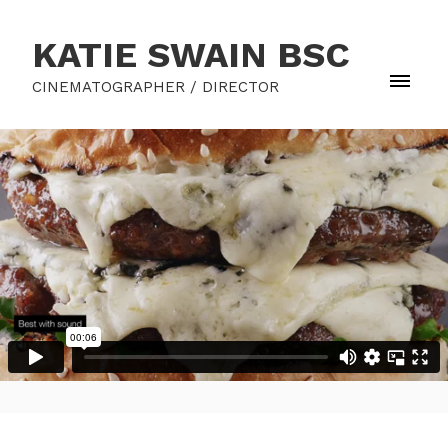
KATIE SWAIN BSC
CINEMATOGRAPHER / DIRECTOR