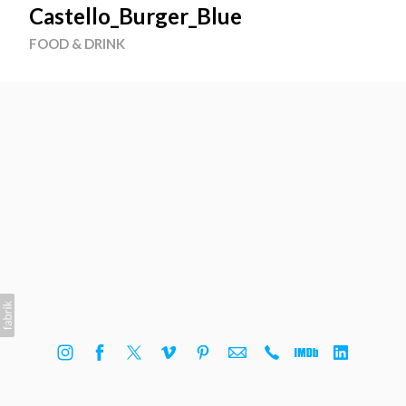
Castello_Burger_Blue
FOOD & DRINK