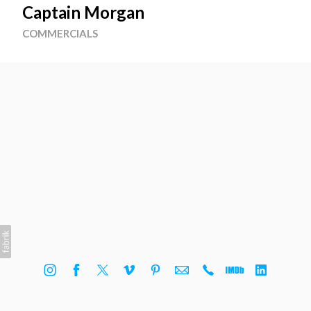
Captain Morgan
COMMERCIALS