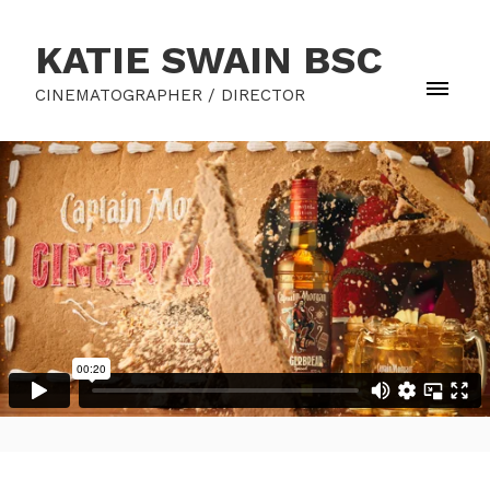
KATIE SWAIN BSC
CINEMATOGRAPHER / DIRECTOR