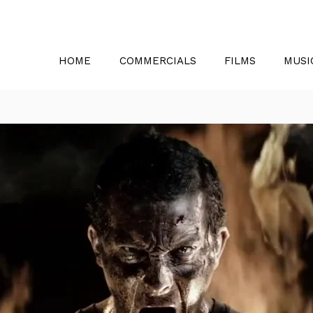
HOME
COMMERCIALS
FILMS
MUSI