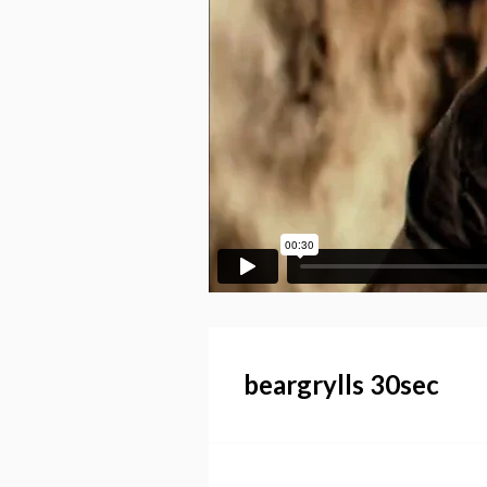
beargrylls 30sec