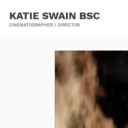
KATIE SWAIN BSC
CINEMATOGRAPHER / DIRECTOR