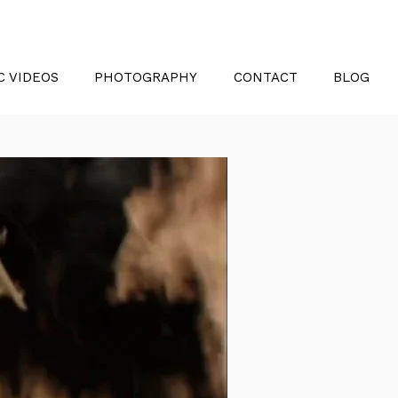
C VIDEOS
PHOTOGRAPHY
CONTACT
BLOG